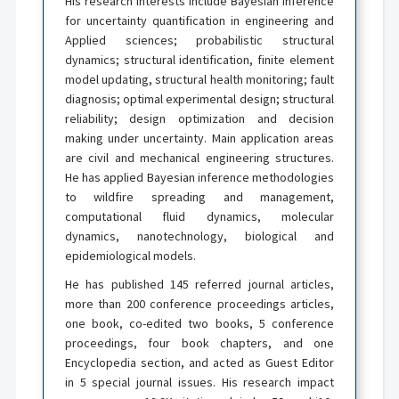
His research interests include Bayesian inference
for uncertainty quantification in engineering and
Applied sciences; probabilistic structural
dynamics; structural identification, finite element
model updating, structural health monitoring; fault
diagnosis; optimal experimental design; structural
reliability; design optimization and decision
making under uncertainty. Main application areas
are civil and mechanical engineering structures.
He has applied Bayesian inference methodologies
to wildfire spreading and management,
computational fluid dynamics, molecular
dynamics, nanotechnology, biological and
epidemiological models.
He has published 145 referred journal articles,
more than 200 conference proceedings articles,
one book, co-edited two books, 5 conference
proceedings, four book chapters, and one
Encyclopedia section, and acted as Guest Editor
in 5 special journal issues. His research impact