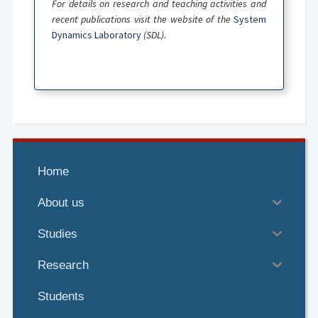
For details on research and teaching activities and
recent publications visit the website of the
System
Dynamics Laboratory
(SDL).
Home
About us
Studies
Research
Students