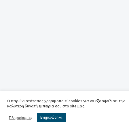
Ο παρών ιστότοπος χρησιμοποιεί cookies για να εξασφαλίσει την
καλύτερη δυνατή εμπειρία σου στο site μας.
Πληροφορίες
Ενημερώθηκα