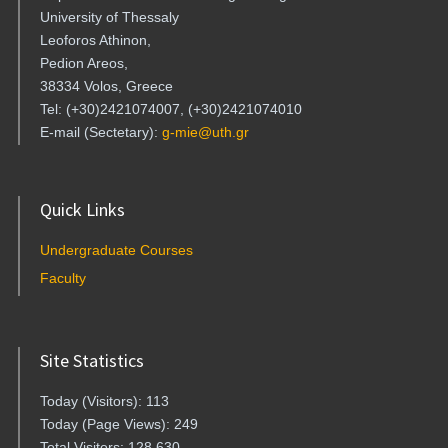
University of Thessaly
Leoforos Athinon,
Pedion Areos,
38334 Volos, Greece
Tel: (+30)2421074007, (+30)2421074010
E-mail (Sectetary):
g-mie@uth.gr
Quick Links
Undergraduate Courses
Faculty
Site Statistics
Today (Visitors): 113
Today (Page Views): 249
Total Visitors: 128,630