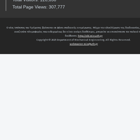
Total Page Views: 307,777
Ο νέος Ιστότοπος του Τμήματος βρίσκεται σε φάση σταδιακής ενημέρωσης. Μέχρι την ολοκλήρωση της διαδικασίας,
αναζητάτε πληροφορίες που ενδεχομένως δεν είναι ακόμη διαθέσιμες, μπορείτε να επισκέπτεστε τον παλαιό Ι
διεύθυνση:
http://old.mie.uth.gr
Copyright © 2025 Department of Mechanical Engineering. All Rights Reserved.
webmaster-mie@uth.gr