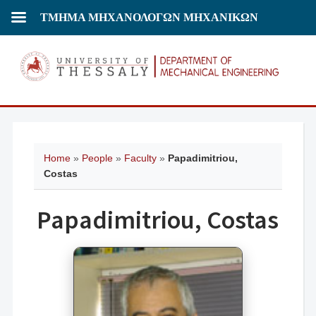
ΤΜΗΜΑ ΜΗΧΑΝΟΛΟΓΩΝ ΜΗΧΑΝΙΚΩΝ
Home
»
People
»
Faculty
»
Papadimitriou,
Costas
Papadimitriou, Costas