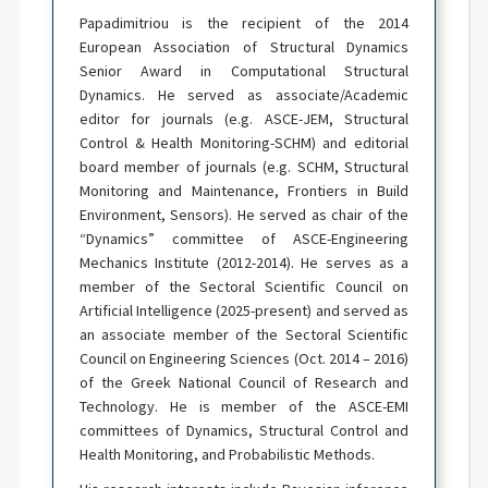
Papadimitriou is the recipient of the 2014
European Association of Structural Dynamics
Senior Award in Computational Structural
Dynamics. He served as associate/Academic
editor for journals (e.g. ASCE-JEM, Structural
Control & Health Monitoring-SCHM) and editorial
board member of journals (e.g. SCHM, Structural
Monitoring and Maintenance, Frontiers in Build
Environment, Sensors). He served as chair of the
“Dynamics” committee of ASCE-Engineering
Mechanics Institute (2012-2014). He serves as a
member of the Sectoral Scientific Council on
Artificial Intelligence (2025-present) and served as
an associate member of the Sectoral Scientific
Council on Engineering Sciences (Oct. 2014 – 2016)
of the Greek National Council of Research and
Technology. He is member of the ASCE-EMI
committees of Dynamics, Structural Control and
Health Monitoring, and Probabilistic Methods.