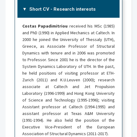
Short CV - Research interests
Costas Papadimitriou
received his MSc (1985)
and PhD (1990) in Applied Mechanics at Caltech. In
2000 he joined the University of Thessaly (UTH),
Greece, as Associate Professor of Structural
Dynamics with tenure and in 2006 was promoted
to Professor. Since 2001 he is the director of the
System Dynamics Laboratory of UTH. In the past,
he held positions of visiting professor at ETH-
Zurich (2011) and K.U.Leuven (2000); research
associate at Caltech and Jet Propulsion
Laboratory (1996-1999) and Hong Kong University
of Science and Technology (1995-1996); visiting
Assistant professor at Caltech (1994-1995) and
assistant professor at Texas A&M University
(1991-1994). He also held the position of the
Executive Vice-President of the European
Association of Structural Dynamics (2011-2017).