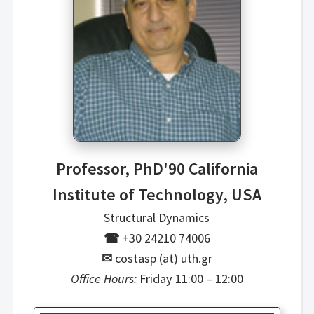
Professor, PhD'90 California
Institute of Technology, USA
Structural Dynamics
☎
+30 24210 74006
✉
costasp (at) uth.gr
Office Hours:
Friday 11:00 – 12:00