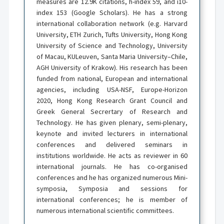
measures are 12.9K citations, h-index 59, and i10-
index 153 (Google Scholars). He has a strong
international collaboration network (e.g. Harvard
University, ETH Zurich, Tufts University, Hong Kong
University of Science and Technology, University
of Macau, KULeuven, Santa Maria University–Chile,
AGH University of Krakow). His research has been
funded from national, European and international
agencies, including USA-NSF, Europe-Horizon
2020, Hong Kong Research Grant Council and
Greek General Secrertary of Research and
Technology. He has given plenary, semi-plenary,
keynote and invited lecturers in international
conferences and delivered seminars in
institutions worldwide. He acts as reviewer in 60
international journals. He has co-organised
conferences and he has organized numerous Mini-
symposia, Symposia and sessions for
international conferences; he is member of
numerous international scientific committees.