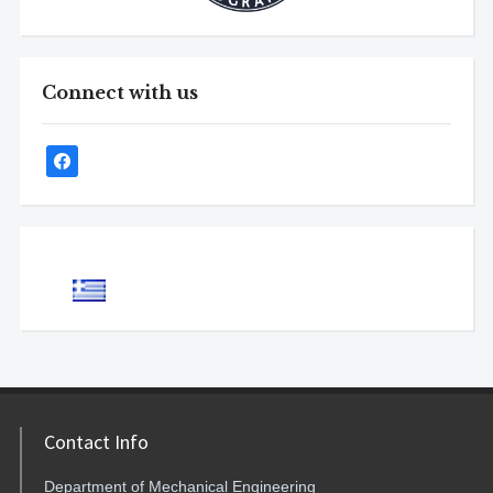
Connect with us
Contact Info
Department of Mechanical Engineering