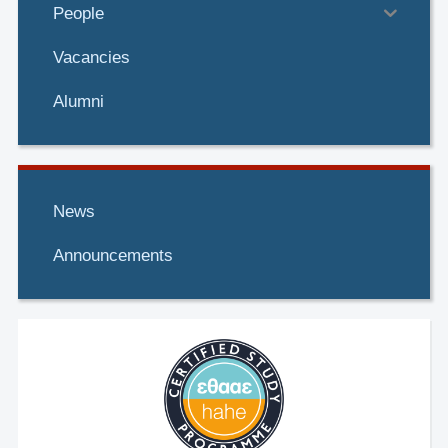
People
Vacancies
Alumni
News
Announcements