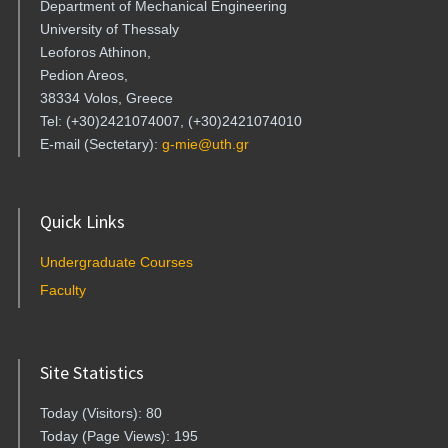
Department of Mechanical Engineering
University of Thessaly
Leoforos Athinon,
Pedion Areos,
38334 Volos, Greece
Tel: (+30)2421074007, (+30)2421074010
E-mail (Sectetary):
g-mie@uth.gr
Quick Links
Undergraduate Courses
Faculty
Site Statistics
Today (Visitors): 80
Today (Page Views): 195