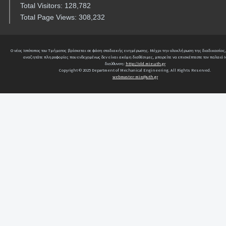
Total Visitors: 128,782
Total Page Views: 308,232
Ο νέος Ιστότοπος του Τμήματος βρίσκεται σε φάση σταδιακής ενημέρωσης. Μέχρι την ολοκλήρωση της διαδικασίας,
αναζητάτε πληροφορίες που ενδεχομένως δεν είναι ακόμη διαθέσιμες, μπορείτε να επισκέπτεστε τον παλαιό Ι
διεύθυνση:
http://old.mie.uth.gr
Copyright © 2025 Department of Mechanical Engineering. All Rights Reserved.
webmaster-mie@uth.gr