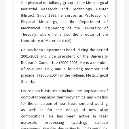
the physical metallurgy group at the Metallurgical
Industrial Research and Technology Center
(Mirtec). Since 1992 he serves as Professor of
Physical Metallurgy, at the Department of
Mechanical Engineering of the University of
Thessaly, where he is also the director of the
Laboratory of Materials (LoM).
He has been Department head during the period
2001-2003 and vice president of the University
Research Committee (2000-2003). He is a member
of ASM and TMS, and a founding member and
president (2000-2004) of the Hellenic Metallurgical
Society.
His research interests include the application of
computational alloy thermodynamics and kinetics
for the simulation of heat treatment and welding
as well as for the design of new alloy
compositions. He has been active in laser
materials processing (welding, surface
treatments, thin film deposition by LCVD and PLD),