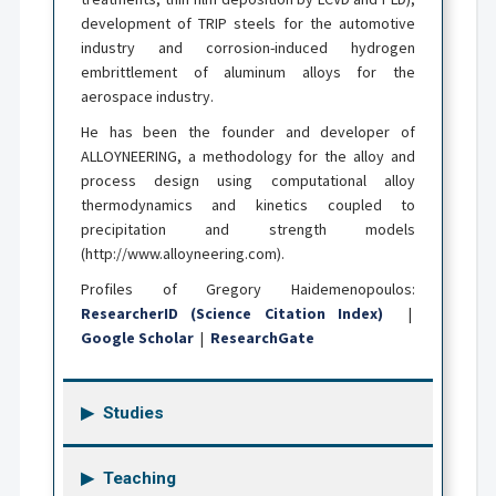
development of TRIP steels for the automotive
industry and corrosion-induced hydrogen
embrittlement of aluminum alloys for the
aerospace industry.
He has been the founder and developer of
ALLOYNEERING, a methodology for the alloy and
process design using computational alloy
thermodynamics and kinetics coupled to
precipitation and strength models
(http://www.alloyneering.com).
Profiles of Gregory Haidemenopoulos:
ResearcherID (Science Citation Index)
|
Google Scholar
|
ResearchGate
Studies
Teaching