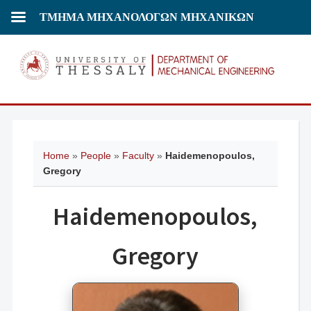
ΤΜΗΜΑ ΜΗΧΑΝΟΛΟΓΩΝ ΜΗΧΑΝΙΚΩΝ
Home
»
People
»
Faculty
»
Haidemenopoulos,
Gregory
Haidemenopoulos,
Gregory