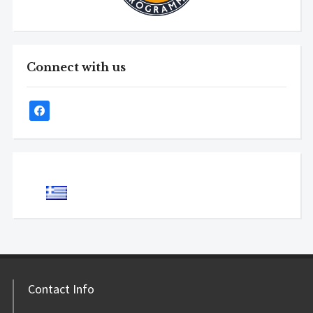
Connect with us
Contact Info