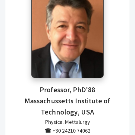
Professor, PhD'88
Massachussetts Institute of
Technology, USA
Physical Mettalurgy
☎
+30 24210 74062