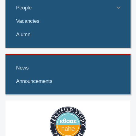
https://doi.org/10.1016/j.actamat.2020.03.052
People
G.N. Haidemenopoulos
Vacancies
Metallurgical and Materials Transactions A
Alumni
https://doi.org/10.1007/s11661-015-3118-7
G.N. Haidemenopoulos
News
Corrosion Science
https://doi.org/10.1016/j.corsci.2005.05.015
Announcements
G.N. Haidemenopoulos
Surface
and Coatings Technology
https://doi.org/10.1016/S0257-8972(00)01061-6
G.N. Haidemenopoulos
Steel Research
https://doi.org/10.1002/srin.199605529