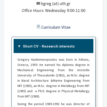
✉
hgreg (at) uth.gr
Office Hours:
Wednesday 9:00-11:00
Curriculum Vitae
Short CV - Research interests
Gregory Haidemenopoulos was born in Athens,
Greece, 1959. He earned his diploma degree in
Mechanical Engineering from the Aristotle
University of Thessaloniki (1982), an M.Sc degree
in Naval Architecture &Marine Engineering from
MIT (1985), an M.Sc. degree in Metallurgy from MIT
(1985) and a Ph.D degree in Physical Metallurgy
from MIT (1988).
During the period 1989-1992 he was director of