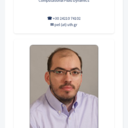
Computational Fluid Dynamics
☎
+30 24210 74102
✉
pel (at) uth.gr