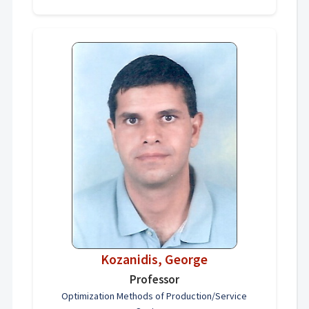
Kozanidis, George
Professor
Optimization Methods of Production/Service