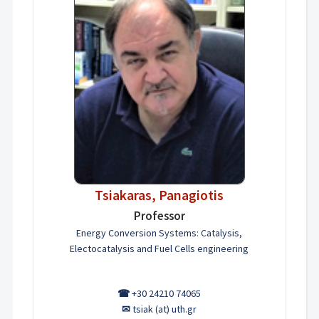
Tsiakaras, Panagiotis
Professor
Energy Conversion Systems: Catalysis,
Electocatalysis and Fuel Cells engineering
☎
+30 24210 74065
✉
tsiak (at) uth.gr