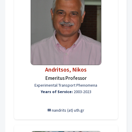
Andritsos, Nikos
Emeritus Professor
Experimental Transport Phenomena
Years of Service:
2003-2023
✉
nandrits (at) uth.gr