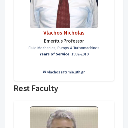
Vlachos Nicholas
Emeritus Professor
Fluid Mechanics, Pumps & Turbomachines
Years of Service:
1992-2010
✉
vlachos (at) mie.uth.gr
Rest Faculty