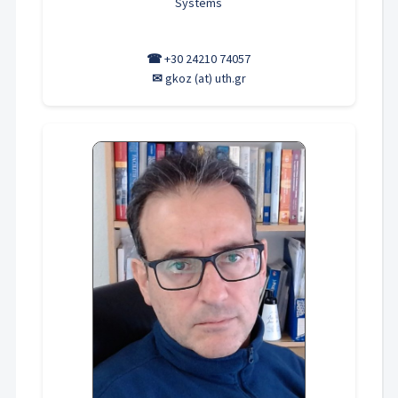
Systems
☎
+30 24210 74057
✉
gkoz (at) uth.gr