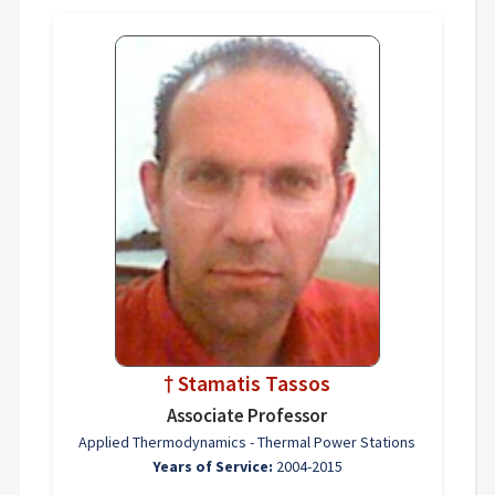
† Stamatis Tassos
Associate Professor
Applied Thermodynamics - Thermal Power Stations
Years of Service:
2004-2015