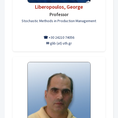
Liberopoulos, George
Professor
Stochastic Methods in Production Management
☎
+30 24210 74056
✉
glib (at) uth.gr