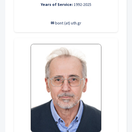
Years of Service:
1992-2025
✉
bont (at) uth.gr