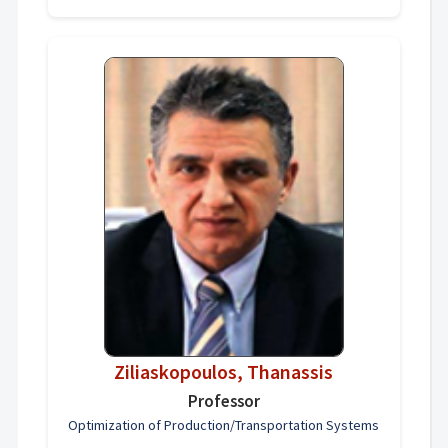
Ziliaskopoulos, Thanassis
Professor
Optimization of Production/Transportation Systems