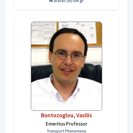
✉
aravas (at) uth.gr
Bontozoglou, Vasilis
Emeritus Professor
Transport Phenomena