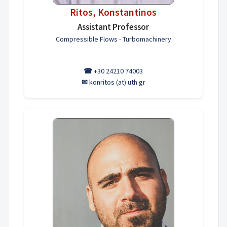
Ritos, Konstantinos
Assistant Professor
Compressible Flows - Turbomachinery
☎
+30 24210 74003
✉
konritos (at) uth.gr