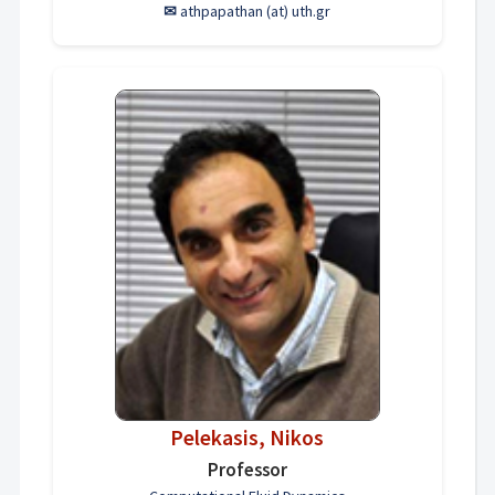
✉
athpapathan (at) uth.gr
Pelekasis, Nikos
Professor