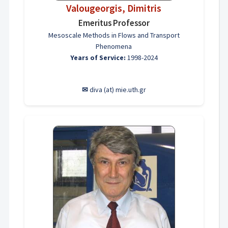
Valougeorgis, Dimitris
Emeritus Professor
Mesoscale Methods in Flows and Transport
Phenomena
Years of Service:
1998-2024
✉
diva (at) mie.uth.gr