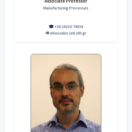
Associate Professor
Manufacturing Processes
☎
+30 24210 74034
✉
ebouzakis (at) uth.gr