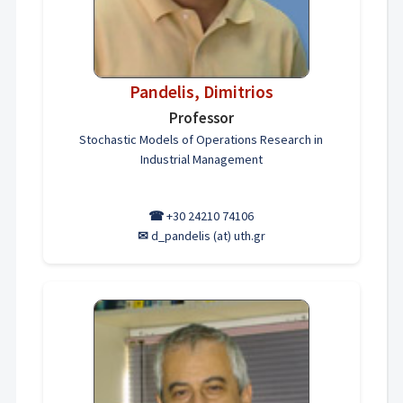
Pandelis, Dimitriοs
Professor
Stochastic Models of Operations Research in
Industrial Management
☎
+30 24210 74106
✉
d_pandelis (at) uth.gr