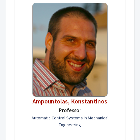
Ampountolas, Konstantinos
Professor
Automatic Control Systems in Mechanical
Engineering