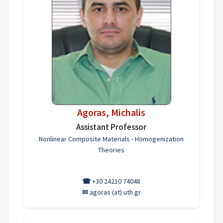
Agoras, Michalis
Assistant Professor
Nonlinear Composite Materials - Homogenization
Theories
☎
+30 24210 74048
✉
agoras (at) uth.gr