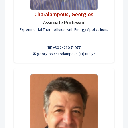
Charalampous, Georgios
Associate Professor
Experimental Thermofluids with Energy Applications
☎
+30 24210 74077
✉
georgios.charalampous (at) uth.gr