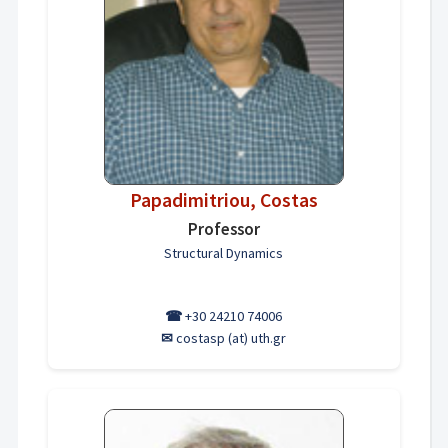
Papadimitriou, Costas
Professor
Structural Dynamics
☎
+30 24210 74006
✉
costasp (at) uth.gr