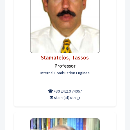
Stamatelos, Tassos
Professor
Internal Combustion Engines
☎
+30 24210 74067
✉
stam (at) uth.gr