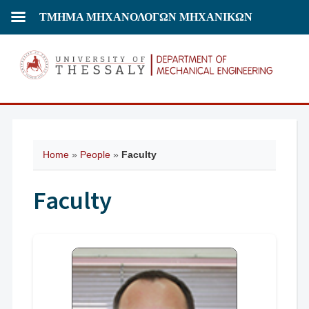
ΤΜΗΜΑ ΜΗΧΑΝΟΛΟΓΩΝ ΜΗΧΑΝΙΚΩΝ
Home
»
People
»
Faculty
Faculty