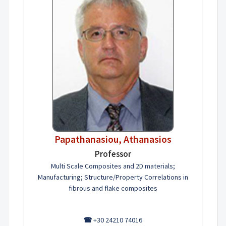
Papathanasiou, Athanasios
Professor
Multi Scale Composites and 2D materials;
Manufacturing; Structure/Property Correlations in
fibrous and flake composites
☎
+30 24210 74016