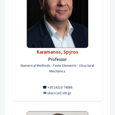
Karamanos, Spyros
Professor
Numerical Methods - Finite Elements - Structural
Mechanics
☎
+30 24210 74086
✉
skara (at) uth.gr