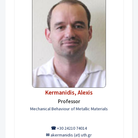
Kermanidis, Alexis
Professor
Mechanical Behaviour of Metallic Materials
☎
+30 24210 74014
✉
akermanidis (at) uth.gr