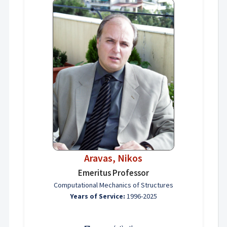
Aravas, Nikos
Emeritus Professor
Computational Mechanics of Structures
Years of Service:
1996-2025