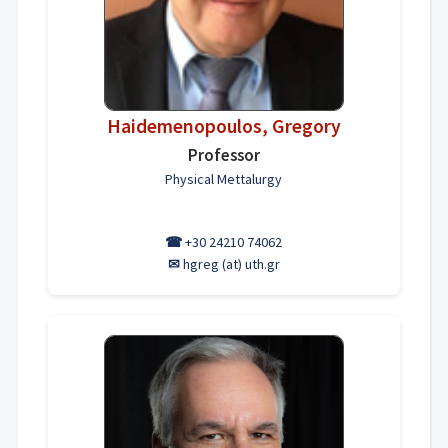
Haidemenopoulos, Gregory
Professor
Physical Mettalurgy
☎
+30 24210 74062
✉
hgreg (at) uth.gr