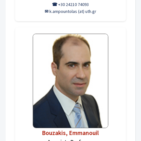
☎
+30 24210 74093
✉
k.ampountolas (at) uth.gr
Bouzakis, Emmanouil