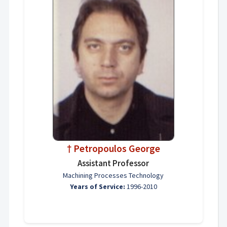
† Petropoulos George
Assistant Professor
Machining Processes Technology
Years of Service:
1996-2010