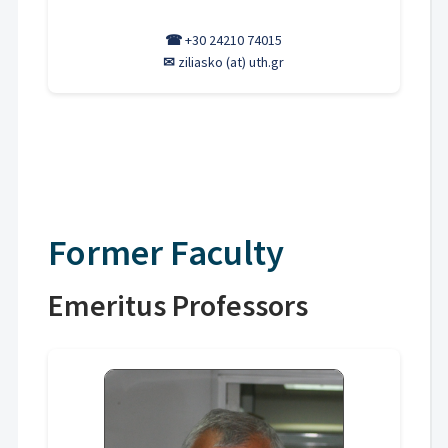
☎
+30 24210 74015
✉
ziliasko (at) uth.gr
Former Faculty
Emeritus Professors