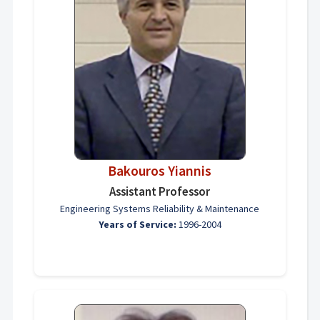
Bakouros Yiannis
Assistant Professor
Engineering Systems Reliability & Maintenance
Years of Service:
1996-2004