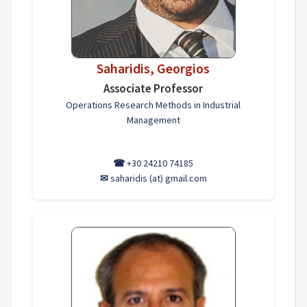
Saharidis, Georgios
Associate Professor
Operations Research Methods in Industrial
Management
☎
+30 24210 74185
✉
saharidis (at) gmail.com