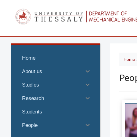
Home
Home
About us
Peo
Studies
Research
Students
People