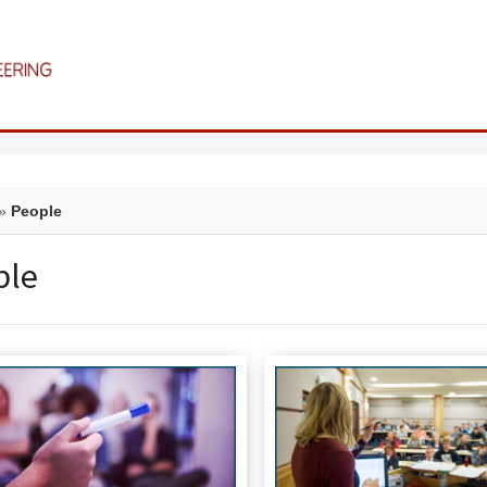
»
People
ple