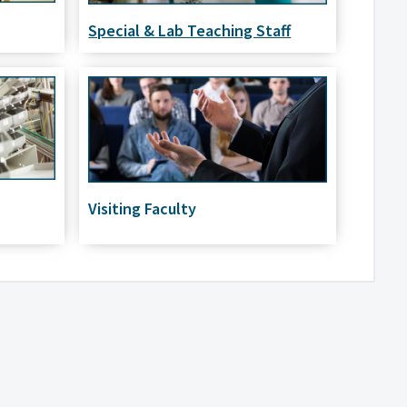
Special & Lab Teaching Staff
Visiting Faculty