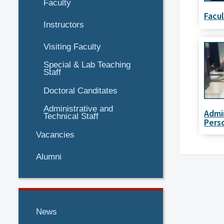
Faculty
Facu
Instructors
Visiting Faculty
Special & Lab Teaching
Staff
Doctoral Canditates
Administrative and
Admi
Technical Staff
Pers
Vacancies
Alumni
News