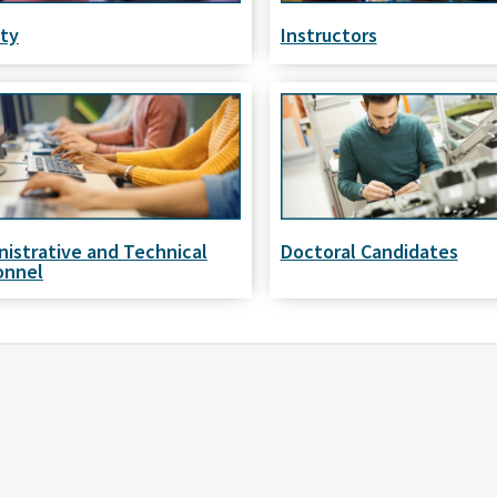
lty
Instructors
nistrative and Technical
Doctoral Candidates
onnel