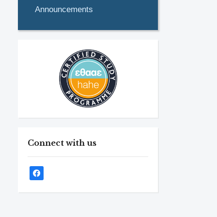
Announcements
Connect with us