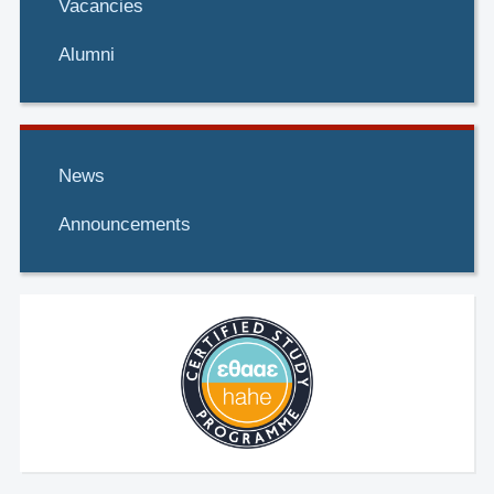
Vacancies
Alumni
News
Announcements