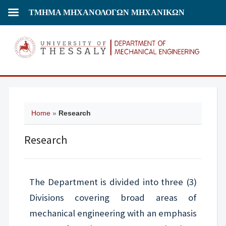
ΤΜΗΜΑ ΜΗΧΑΝΟΛΟΓΩΝ ΜΗΧΑΝΙΚΩΝ
Home
»
Research
Research
The Department is divided into three (3)
Divisions covering broad areas of
mechanical engineering with an emphasis