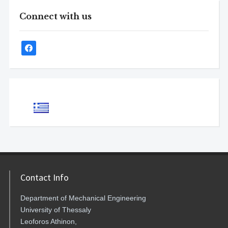
Connect with us
Contact Info
Department of Mechanical Engineering
University of Thessaly
Leoforos Athinon,