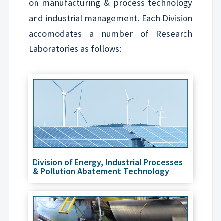
on manufacturing & process technology
and industrial management. Each Division
accomodates a number of Research
Laboratories as follows:
Division of Energy, Industrial Processes
& Pollution Abatement Technology