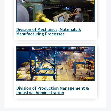
Division of Mechanics, Materials &
Manufacturing Processes
Division of Production Management &
Industrial Administration