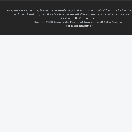
Ο νέος Ιστότοπος του Τμήματος βρίσκεται σε φάση σταδιακής ενημέρωσης. Μέχρι την ολοκλήρωση της διαδικασίας,
αναζητάτε πληροφορίες που ενδεχομένως δεν είναι ακόμη διαθέσιμες, μπορείτε να επισκέπτεστε τον παλαιό Ι
διεύθυνση:
http://old.mie.uth.gr
Copyright © 2025 Department of Mechanical Engineering. All Rights Reserved.
webmaster-mie@uth.gr