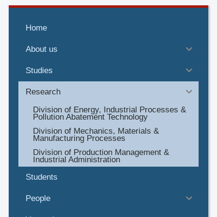
Home
About us
Studies
Research
Division of Energy, Industrial Processes &
Pollution Abatement Technology
Division of Mechanics, Materials &
Manufacturing Processes
Division of Production Management &
Industrial Administration
Students
People