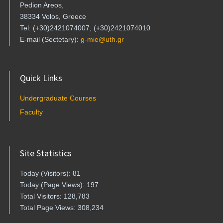
Pedion Areos,
38334 Volos, Greece
Tel: (+30)2421074007, (+30)2421074010
E-mail (Sectetary):
g-mie@uth.gr
Quick Links
Undergraduate Courses
Faculty
Site Statistics
Today (Visitors): 81
Today (Page Views): 197
Total Visitors: 128,783
Total Page Views: 308,234